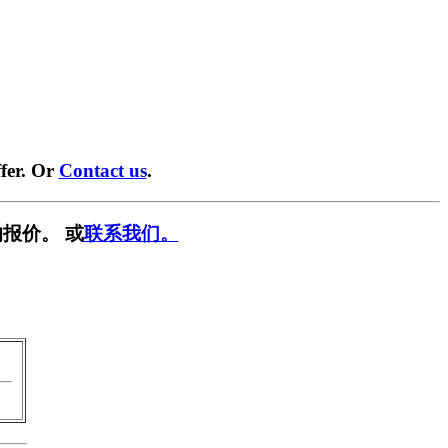
fer. Or
Contact us
.
报价。 或
联系我们。