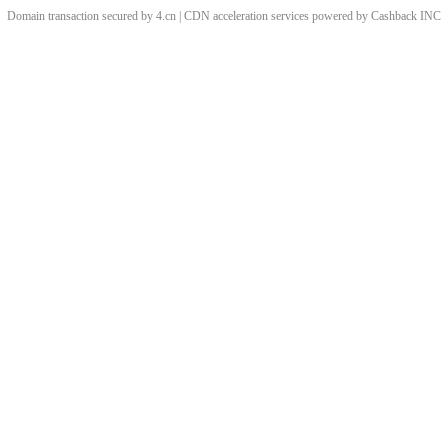
Domain transaction secured by 4.cn | CDN acceleration services powered by
Cashback
INC