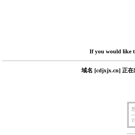
If you would like 
域名 [cdjxjx.c
T