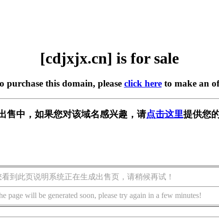
[cdjxjx.cn] is for sale
to purchase this domain, please
click here
to make an of
n] 正在出售中，如果您对该域名感兴趣，请
点击这里
提供您的
您看到此页说明系统正在生成出售页，请稍候再试！
he page will be generated soon, please try again in a few minutes!